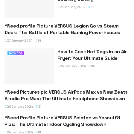
28 January 2024
95
*Need profile Picture VERSUS Legion Go vs Steam
BLOG
Deck: The Battle of Portable Gaming Powerhouses
27 January 2024
99
How to Cook Hot Dogs in an Air
HOW TOS
Fryer: Your Ultimate Guide
26 January 2024
84
*Need Pictures pic VERSUS AirPods Max vs New Beats
VERSUS
Studio Pro Max: The Ultimate Headphone Showdown
26 January 2024
61
*Need Profile Picture VERSUS Peloton vs Yesoul G1
VERSUS
Plus: The Ultimate Indoor Cycling Showdown
26 January 2024
81