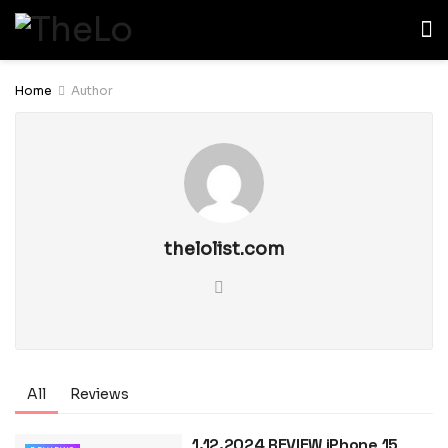
Home
Author
thelolist.com
All
Reviews
1.12.2024 REVIEW iPhone 15