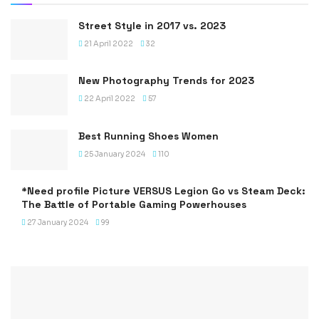
Street Style in 2017 vs. 2023
21 April 2022
32
New Photography Trends for 2023
22 April 2022
57
Best Running Shoes Women
25 January 2024
110
*Need profile Picture VERSUS Legion Go vs Steam Deck:
The Battle of Portable Gaming Powerhouses
27 January 2024
99