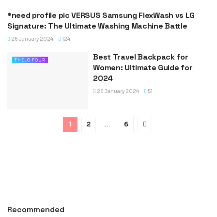
*need profile pic VERSUS Samsung FlexWash vs LG
VERSUS
Signature: The Ultimate Washing Machine Battle
26 January 2024
124
Best Travel Backpack for
THELO FOUR
Women: Ultimate Guide for
2024
26 January 2024
51
1
2
…
6
Recommended