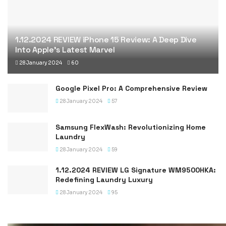
1.12.2024 REVIEW iPhone 15 Review: A Deep Dive
Into Apple’s Latest Marvel
28 January 2024
60
Google Pixel Pro: A Comprehensive Review
28 January 2024
57
Samsung FlexWash: Revolutionizing Home
Laundry
28 January 2024
59
1.12.2024 REVIEW LG Signature WM9500HKA:
Redefining Laundry Luxury
28 January 2024
95