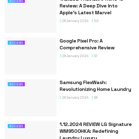
REVIEWS
Review: A Deep Dive Into
Apple’s Latest Marvel
28 January 2024
60
Google Pixel Pro: A
REVIEWS
Comprehensive Review
28 January 2024
57
Samsung FlexWash:
REVIEWS
Revolutionizing Home Laundry
28 January 2024
59
1.12.2024 REVIEW LG Signature
REVIEWS
WM9500HKA: Redefining
Laundry Luxury