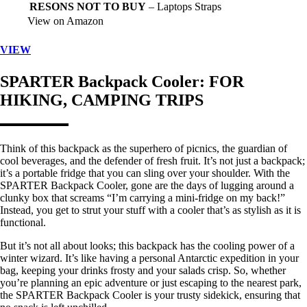
RESONS NOT TO BUY
– Laptops Straps
View on Amazon
VIEW
SPARTER Backpack Cooler
: FOR
HIKING, CAMPING TRIPS
Think of this backpack as the superhero of picnics, the guardian of
cool beverages, and the defender of fresh fruit. It’s not just a backpack;
it’s a portable fridge that you can sling over your shoulder. With the
SPARTER Backpack Cooler, gone are the days of lugging around a
clunky box that screams “I’m carrying a mini-fridge on my back!”
Instead, you get to strut your stuff with a cooler that’s as stylish as it is
functional.
But it’s not all about looks; this backpack has the cooling power of a
winter wizard. It’s like having a personal Antarctic expedition in your
bag, keeping your drinks frosty and your salads crisp. So, whether
you’re planning an epic adventure or just escaping to the nearest park,
the SPARTER Backpack Cooler is your trusty sidekick, ensuring that