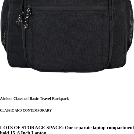
Abshoo Classical Basic Travel Backpack
CLASSIC AND CONTEMPORARY
LOTS OF STORAGE SPACE: One separate laptop compartment
hold 15. 6 Inch Laptop