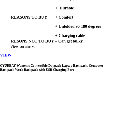
+
Durable
REASONS TO BUY
+
Comfort
+
Unfolded 90-180 degrees
+
Charging cable
RESONS NOT TO BUY
–
Can get bulky
View on amazon
VIEW
CYUREAY Women’s Convertible Daypack Laptop Backpack, Computer
Backpack Work Backpack with USB Charging Port