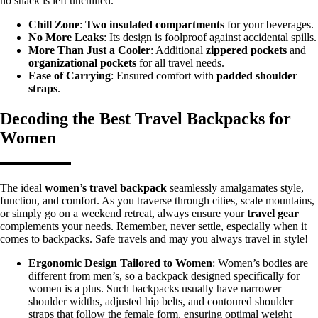
no snack is left unchilled.
Chill Zone
:
Two insulated compartments
for your beverages.
No More Leaks
: Its design is foolproof against accidental spills.
More Than Just a Cooler
: Additional
zippered pockets
and
organizational pockets
for all travel needs.
Ease of Carrying
: Ensured comfort with
padded shoulder
straps
.
Decoding the Best Travel Backpacks for
Women
The ideal
women’s travel backpack
seamlessly amalgamates style,
function, and comfort. As you traverse through cities, scale mountains,
or simply go on a weekend retreat, always ensure your
travel gear
complements your needs. Remember, never settle, especially when it
comes to backpacks. Safe travels and may you always travel in style!
Ergonomic Design Tailored to Women
: Women’s bodies are
different from men’s, so a backpack designed specifically for
women is a plus. Such backpacks usually have narrower
shoulder widths, adjusted hip belts, and contoured shoulder
straps that follow the female form, ensuring optimal weight