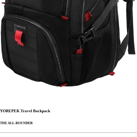
YOREPEK Travel Backpack
THE ALL-ROUNDER