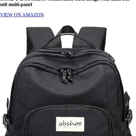
soft multi-panel
VIEW ON AMAZON