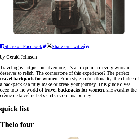
Share on Facebook
Share on Twitter
by Gerald Johnson
Traveling is not just an adventure; it’s an experience every woman
deserves to relish. The cornerstone of this experience? The perfect
travel backpack for women
. From style to functionality, the choice of
a backpack can truly make or break your journey. This guide dives
deep into the world of
travel backpacks for women
, showcasing the
crème de la crèmeLet’s embark on this journey!
quick list
Thelo four