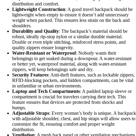
distribution and comfort.
Lightweight Construction
: A good travel backpack should be
lightweight when empty to ensure it doesn’t add unnecessary
weight when packed. This ensures less strain on the back and
shoulders.
Durability and Quality
: The backpack’s material should be
robust, ideally rip-stop nylon or a similar durable material.
Double or even triple stitching, reinforced stress points, and
quality zippers ensure longevity.
Water-Resistant or Waterproof
: Nobody wants their
belongings to get soaked during a downpour. A water-resistant
or better yet, waterproof material, along with water-resistant
zippers, will keep belongings safe and dry.
Security Features
: Anti-theft features, such as lockable zippers,
RFID-blocking pockets, and hidden compartments, can be vital
in unfamiliar or urban environments.
Laptop and Tech Compartments
: A padded laptop sleeve or
compartment is crucial for travelers carrying their tech. This
feature ensures that devices are protected from shocks and
bumps.
Adjustable Straps
: Every woman’s body is unique. A backpack
with adjustable shoulder, chest, and hip straps will allow users to
customize the fit, ensuring comfort and proper weight
distribution.
Ventilation
: A mesh back panel or other ventilation mechanisms