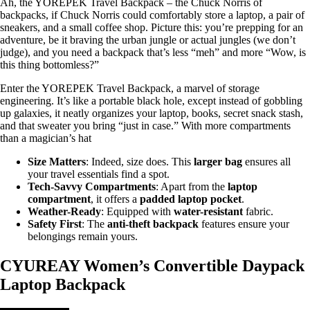
Ah, the YOREPEK Travel Backpack – the Chuck Norris of
backpacks, if Chuck Norris could comfortably store a laptop, a pair of
sneakers, and a small coffee shop. Picture this: you’re prepping for an
adventure, be it braving the urban jungle or actual jungles (we don’t
judge), and you need a backpack that’s less “meh” and more “Wow, is
this thing bottomless?”
Enter the YOREPEK Travel Backpack, a marvel of storage
engineering. It’s like a portable black hole, except instead of gobbling
up galaxies, it neatly organizes your laptop, books, secret snack stash,
and that sweater you bring “just in case.” With more compartments
than a magician’s hat
Size Matters
: Indeed, size does. This
larger bag
ensures all
your travel essentials find a spot.
Tech-Savvy Compartments
: Apart from the
laptop
compartment
, it offers a
padded laptop pocket
.
Weather-Ready
: Equipped with
water-resistant
fabric.
Safety First
: The
anti-theft backpack
features ensure your
belongings remain yours.
CYUREAY Women’s Convertible Daypack
Laptop Backpack