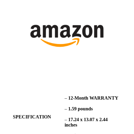
–
12-Month WARRANTY
–
1.59 pounds
SPECIFICATION
–
17.24 x 13.07 x 2.44
inches