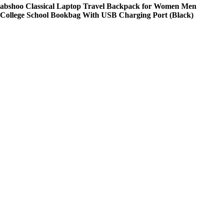
abshoo Classical Laptop Travel Backpack for Women Men
College School Bookbag With USB Charging Port (Black)