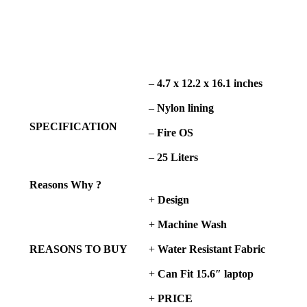
–
4.7 x 12.2 x 16.1 inches
–
Nylon lining
SPECIFICATION
–
Fire OS
–
25 Liters
Reasons Why ?
+
Design
+
Machine Wash
REASONS TO BUY
+
Water Resistant Fabric
+
Can Fit
15.6″ laptop
+
PRICE