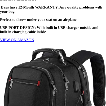
Bags have 12-Month WARRANTY. Any quality problems with
your bag
Perfect to throw under your seat on an airplane
USB PORT DESIGN: With built in USB charger outside and
built in charging cable inside
VIEW ON AMAZON