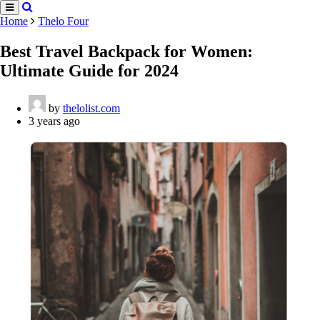
Home
Thelo Four
Best Travel Backpack for Women:
Ultimate Guide for 2024
by
thelolist.com
3 years ago