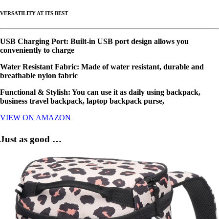
VERSATILITY AT ITS BEST
USB Charging Port: Built-in USB port design allows you
conveniently to charge
Water Resistant Fabric: Made of water resistant, durable and
breathable nylon fabric
Functional & Stylish: You can use it as daily using backpack,
business travel backpack, laptop backpack purse,
VIEW ON AMAZON
Just as good …