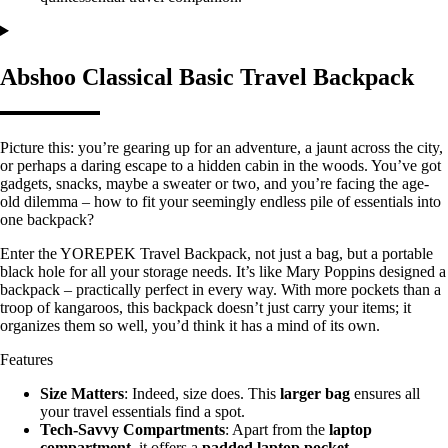
Abshoo Classical Basic Travel Backpack
Picture this: you’re gearing up for an adventure, a jaunt across the city,
or perhaps a daring escape to a hidden cabin in the woods. You’ve got
gadgets, snacks, maybe a sweater or two, and you’re facing the age-
old dilemma – how to fit your seemingly endless pile of essentials into
one backpack?
Enter the YOREPEK Travel Backpack, not just a bag, but a portable
black hole for all your storage needs. It’s like Mary Poppins designed a
backpack – practically perfect in every way. With more pockets than a
troop of kangaroos, this backpack doesn’t just carry your items; it
organizes them so well, you’d think it has a mind of its own.
Features
Size Matters
: Indeed, size does. This
larger bag
ensures all
your travel essentials find a spot.
Tech-Savvy Compartments
: Apart from the
laptop
compartment
, it offers a
padded laptop pocket
.