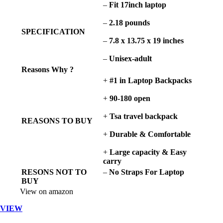
–
Fit 17inch laptop
–
2.18 pounds
SPECIFICATION
–
7.8 x 13.75 x 19 inches
–
Unisex-adult
Reasons Why ?
+
#1 in Laptop Backpacks
+
90-180 open
+
Tsa travel backpack
REASONS TO BUY
+
Durable & Comfortable
+
Large capacity & Easy
carry
RESONS NOT TO
–
No
Straps For Laptop
BUY
View on amazon
VIEW