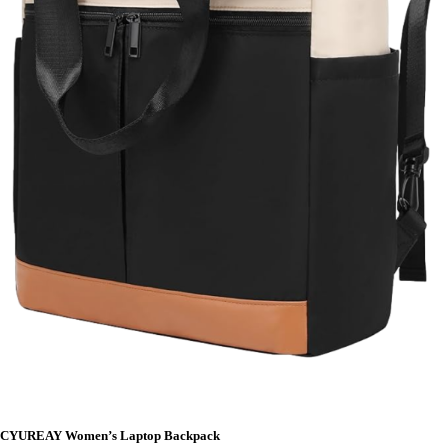
CYUREAY Women’s Laptop Backpack