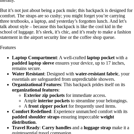
literally.
But it’s not just about being a pack mule; this backpack is designed for
comfort. The straps are so cushy; you might forget you’re carrying
three textbooks, a laptop, and yesterday’s forgotten lunch. And let’s
talk about style – because this backpack is like the cool kid in the
school of luggage. It’s sleek, it’s chic, and it’s ready to make a fashion
statement in the airport security line or the coffee shop queue.
Features
Laptop Compartment
: A well-crafted
laptop pocket
with a
padded laptop sleeve
ensures your device, up to 17 inches,
remains secure.
Water Resistant
: Designed with
water-resistant fabric
, your
essentials are safeguarded from unpredictable showers.
Organizational Features
: This backpack prides itself on its
organizational features
:
Exterior zip pockets
for immediate access.
Ample
interior pockets
to streamline your belongings.
A
front zipper pocket
for frequently used items.
Comfort Redefined
: Experience unmatched comfort with its
padded shoulder straps
ensuring impeccable
weight
distribution
.
Travel Ready
:
Carry handles
and a
luggage strap
make it a
quintessential travel companion.