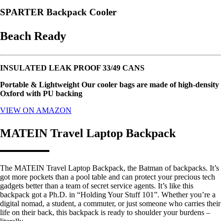
SPARTER Backpack Cooler
Beach Ready
INSULATED LEAK PROOF 33/49 CANS
Portable & Lightweight Our cooler bags are made of high-density
Oxford with PU backing
VIEW ON AMAZON
MATEIN Travel Laptop Backpack
The MATEIN Travel Laptop Backpack, the Batman of backpacks. It’s
got more pockets than a pool table and can protect your precious tech
gadgets better than a team of secret service agents. It’s like this
backpack got a Ph.D. in “Holding Your Stuff 101”. Whether you’re a
digital nomad, a student, a commuter, or just someone who carries their
life on their back, this backpack is ready to shoulder your burdens –