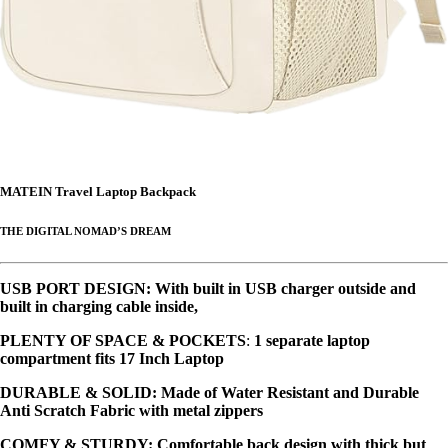
MATEIN Travel Laptop Backpack
THE DIGITAL NOMAD’S DREAM
USB PORT DESIGN
: With built in USB charger outside and
built in charging cable inside,
PLENTY OF SPACE & POCKETS
:
1 separate laptop
compartment fits 17 Inch Laptop
DURABLE & SOLID
: Made of Water Resistant and Durable
Anti Scratch Fabric with metal zippers
COMFY & STURDY
: Comfortable back design with thick but