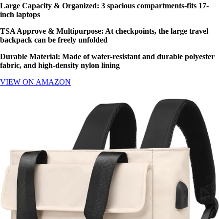
Large Capacity & Organized: 3 spacious compartments-fits 17-
inch laptops
TSA Approve & Multipurpose
: At checkpoints, the large travel
backpack can be freely unfolded
Durable Material: Made of water-resistant and durable polyester
fabric, and high-density nylon lining
VIEW ON AMAZON