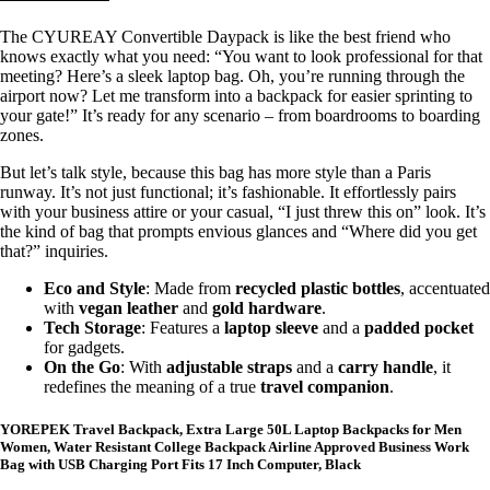
The CYUREAY Convertible Daypack is like the best friend who
knows exactly what you need: “You want to look professional for that
meeting? Here’s a sleek laptop bag. Oh, you’re running through the
airport now? Let me transform into a backpack for easier sprinting to
your gate!” It’s ready for any scenario – from boardrooms to boarding
zones.
But let’s talk style, because this bag has more style than a Paris
runway. It’s not just functional; it’s fashionable. It effortlessly pairs
with your business attire or your casual, “I just threw this on” look. It’s
the kind of bag that prompts envious glances and “Where did you get
that?” inquiries.
Eco and Style
: Made from
recycled plastic bottles
, accentuated
with
vegan leather
and
gold hardware
.
Tech Storage
: Features a
laptop sleeve
and a
padded pocket
for gadgets.
On the Go
: With
adjustable straps
and a
carry handle
, it
redefines the meaning of a true
travel companion
.
YOREPEK Travel Backpack, Extra Large 50L Laptop Backpacks for Men
Women, Water Resistant College Backpack Airline Approved Business Work
Bag with USB Charging Port Fits 17 Inch Computer, Black