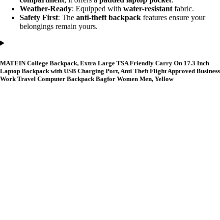
Weather-Ready
: Equipped with
water-resistant
fabric.
Safety First
: The
anti-theft backpack
features ensure your
belongings remain yours.
MATEIN College Backpack, Extra Large TSA Friendly Carry On 17.3 Inch
Laptop Backpack with USB Charging Port, Anti Theft Flight Approved Business
Work Travel Computer Backpack Bagfor Women Men, Yellow