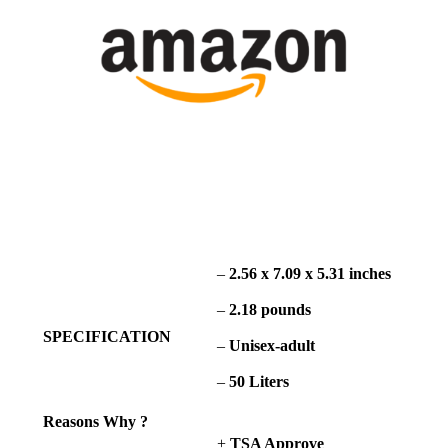
–
2.56 x 7.09 x 5.31 inches
–
2.18 pounds
SPECIFICATION
–
Unisex-adult
–
50 Liters
Reasons Why ?
+
TSA Approve