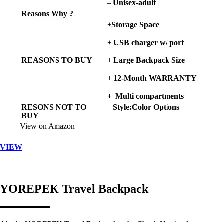
–
Unisex-adult
Reasons Why ?
+
Storage Space
+
USB charger
w/ port
REASONS TO BUY
+
Large
Backpack Size
+
12-Month WARRANTY
+ Multi compartments
RESONS NOT TO
–
Style:Color Options
BUY
View on Amazon
VIEW
YOREPEK Travel Backpack