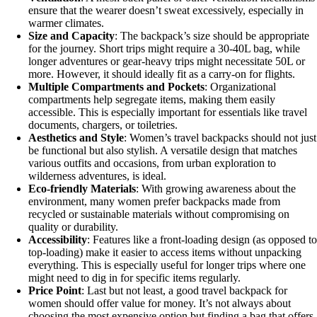
ensure that the wearer doesn’t sweat excessively, especially in
warmer climates.
Size and Capacity
: The backpack’s size should be appropriate
for the journey. Short trips might require a 30-40L bag, while
longer adventures or gear-heavy trips might necessitate 50L or
more. However, it should ideally fit as a carry-on for flights.
Multiple Compartments and Pockets
: Organizational
compartments help segregate items, making them easily
accessible. This is especially important for essentials like travel
documents, chargers, or toiletries.
Aesthetics and Style
: Women’s travel backpacks should not just
be functional but also stylish. A versatile design that matches
various outfits and occasions, from urban exploration to
wilderness adventures, is ideal.
Eco-friendly Materials
: With growing awareness about the
environment, many women prefer backpacks made from
recycled or sustainable materials without compromising on
quality or durability.
Accessibility
: Features like a front-loading design (as opposed to
top-loading) make it easier to access items without unpacking
everything. This is especially useful for longer trips where one
might need to dig in for specific items regularly.
Price Point
: Last but not least, a good travel backpack for
women should offer value for money. It’s not always about
choosing the most expensive option but finding a bag that offers